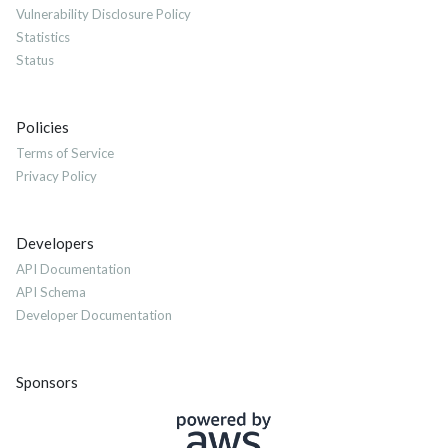
Vulnerability Disclosure Policy
Statistics
Status
Policies
Terms of Service
Privacy Policy
Developers
API Documentation
API Schema
Developer Documentation
Sponsors