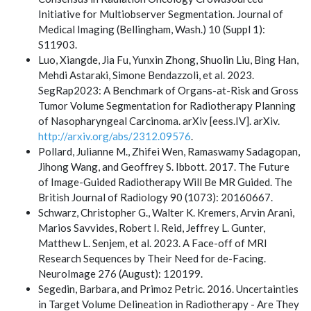
Initiative for Multiobserver Segmentation. Journal of
Medical Imaging (Bellingham, Wash.) 10 (Suppl 1):
S11903.
Luo, Xiangde, Jia Fu, Yunxin Zhong, Shuolin Liu, Bing Han,
Mehdi Astaraki, Simone Bendazzoli, et al. 2023.
SegRap2023: A Benchmark of Organs-at-Risk and Gross
Tumor Volume Segmentation for Radiotherapy Planning
of Nasopharyngeal Carcinoma. arXiv [eess.IV]. arXiv.
http://arxiv.org/abs/2312.09576
.
Pollard, Julianne M., Zhifei Wen, Ramaswamy Sadagopan,
Jihong Wang, and Geoffrey S. Ibbott. 2017. The Future
of Image-Guided Radiotherapy Will Be MR Guided. The
British Journal of Radiology 90 (1073): 20160667.
Schwarz, Christopher G., Walter K. Kremers, Arvin Arani,
Marios Savvides, Robert I. Reid, Jeffrey L. Gunter,
Matthew L. Senjem, et al. 2023. A Face-off of MRI
Research Sequences by Their Need for de-Facing.
NeuroImage 276 (August): 120199.
Segedin, Barbara, and Primoz Petric. 2016. Uncertainties
in Target Volume Delineation in Radiotherapy - Are They