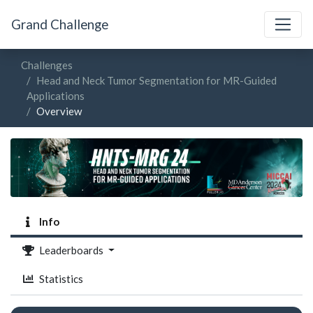
Grand Challenge
Challenges
Head and Neck Tumor Segmentation for MR-Guided
Applications
Overview
Info
Leaderboards
Statistics