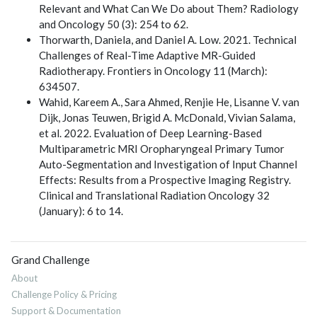
Relevant and What Can We Do about Them? Radiology
and Oncology 50 (3): 254 to 62.
Thorwarth, Daniela, and Daniel A. Low. 2021. Technical
Challenges of Real-Time Adaptive MR-Guided
Radiotherapy. Frontiers in Oncology 11 (March):
634507.
Wahid, Kareem A., Sara Ahmed, Renjie He, Lisanne V. van
Dijk, Jonas Teuwen, Brigid A. McDonald, Vivian Salama,
et al. 2022. Evaluation of Deep Learning-Based
Multiparametric MRI Oropharyngeal Primary Tumor
Auto-Segmentation and Investigation of Input Channel
Effects: Results from a Prospective Imaging Registry.
Clinical and Translational Radiation Oncology 32
(January): 6 to 14.
Grand Challenge
About
Challenge Policy & Pricing
Support & Documentation