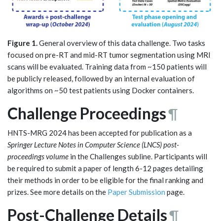
Figure 1.
General overview of this data challenge. Two tasks
focused on pre-RT and mid-RT tumor segmentation using MRI
scans will be evaluated. Training data from ~150 patients will
be publicly released, followed by an internal evaluation of
algorithms on ~50 test patients using Docker containers.
Challenge Proceedings
¶
HNTS-MRG 2024 has been accepted for publication as a
Springer Lecture Notes in Computer Science (LNCS) post-
proceedings volume
in the Challenges subline. Participants will
be required to submit a paper of length 6-12 pages detailing
their methods in order to be eligible for the final ranking and
prizes. See more details on the
Paper Submission
page.
Post-Challenge Details
¶