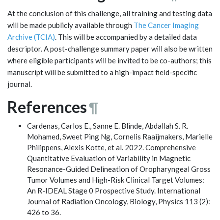
At the conclusion of this challenge, all training and testing data
will be made publicly available through
The Cancer Imaging
Archive (TCIA)
. This will be accompanied by a detailed data
descriptor. A post-challenge summary paper will also be written
where eligible participants will be invited to be co-authors; this
manuscript will be submitted to a high-impact field-specific
journal.
References
¶
Cardenas, Carlos E., Sanne E. Blinde, Abdallah S. R.
Mohamed, Sweet Ping Ng, Cornelis Raaijmakers, Marielle
Philippens, Alexis Kotte, et al. 2022. Comprehensive
Quantitative Evaluation of Variability in Magnetic
Resonance-Guided Delineation of Oropharyngeal Gross
Tumor Volumes and High-Risk Clinical Target Volumes:
An R-IDEAL Stage 0 Prospective Study. International
Journal of Radiation Oncology, Biology, Physics 113 (2):
426 to 36.