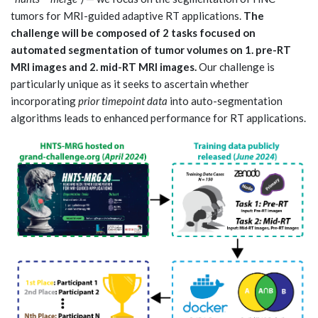
tumors for MRI-guided adaptive RT applications.
The
challenge will be composed of 2 tasks focused on
automated segmentation of tumor volumes on 1. pre-RT
MRI images and 2. mid-RT MRI images.
Our challenge is
particularly unique as it seeks to ascertain whether
incorporating
prior timepoint data
into auto-segmentation
algorithms leads to enhanced performance for RT applications.