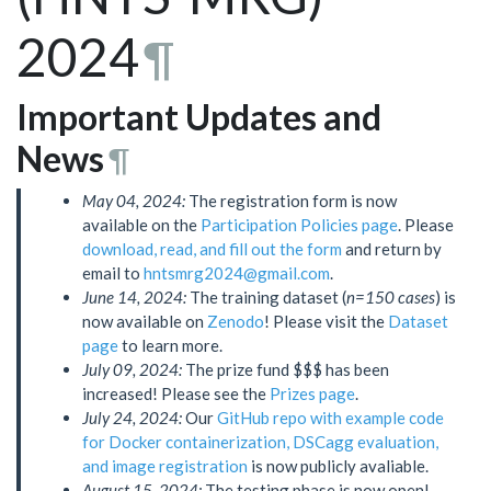
2024
¶
Important Updates and
News
¶
May 04, 2024:
The registration form is now
available on the
Participation Policies page
. Please
download, read, and fill out the form
and return by
email to
hntsmrg2024@gmail.com
.
June 14, 2024:
The training dataset (
n=150 cases
) is
now available on
Zenodo
! Please visit the
Dataset
page
to learn more.
July 09, 2024:
The prize fund $$$ has been
increased! Please see the
Prizes page
.
July 24, 2024:
Our
GitHub repo with example code
for Docker containerization, DSCagg evaluation,
and image registration
is now publicly avaliable.
August 15, 2024:
The testing phase is now open!