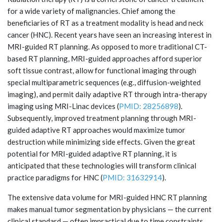
for a wide variety of malignancies. Chief among the
beneficiaries of RT as a treatment modality is head and neck
cancer (HNC). Recent years have seen an increasing interest in
MRI-guided RT planning. As opposed to more traditional CT-
based RT planning, MRI-guided approaches afford superior
soft tissue contrast, allow for functional imaging through
special multiparametric sequences (e.g., diffusion-weighted
imaging), and permit daily adaptive RT through intra-therapy
imaging using MRI-Linac devices (
PMID: 28256898
).
Subsequently, improved treatment planning through MRI-
guided adaptive RT approaches would maximize tumor
destruction while minimizing side effects. Given the great
potential for MRI-guided adaptive RT planning, it is
anticipated that these technologies will transform clinical
practice paradigms for HNC (
PMID: 31632914
).
The extensive data volume for MRI-guided HNC RT planning
makes manual tumor segmentation by physicians — the current
clinical standard — often impractical due to time constraints