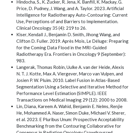
Hindocha, S., K. Zucker, R. Jena, K. Banfill, K. Mackay, G.
Price, D. Pudney, J. Wang, and A. Taylor. 2023. Artificial
Intelligence for Radiotherapy Auto-Contouring: Current
Use, Perceptions of and Barriers to Implementation.
Clinical Oncology 35 (4): 219 to 26.
Kiser, Kendall J., Benjamin D. Smith, Jihong Wang, and
Clifton D. Fuller. 2019. Après Mois, Le Déluge: Preparing
for the Coming Data Flood in the MRI-Guided
Radiotherapy Era. Frontiers in Oncology 9 (September):
983.
Langerak, Thomas Robin, Uulke A. van der Heide, Alexis
N. T. J. Kotte, Max A. Viergever, Marco van Vulpen, and
Josien P. W. Pluim. 2010. Label Fusion in Atlas-Based
Segmentation Using a Selective and Iterative Method for
Performance Level Estimation (SIMPLE). IEEE
Transactions on Medical Imaging 29 (12): 2000 to 2008.
Lin, Diana, Kareem A. Wahid, Benjamin E. Nelms, Renjie
He, Mohammed A. Naser, Simon Duke, Michael V. Sherer,
et al. 2023. E Pluribus Unum: Prospective Acceptability
Benchmarking from the Contouring Collaborative for
Consensus in Radiation Oncology Crowdsourced