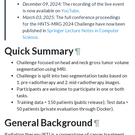
December 09, 2024:
The recording of the live event
is now available on
YouTube
.
March 03, 2025:
The full conference proceedings
for the HNTS-MRG 2024 Challenge have now been
published in
Springer Lecture Notes in Computer
Science
.
Quick Summary
¶
Challenge focused on head and neck gross tumor volume
segmentation using MRI.
Challenge is split into two segmentation tasks based on
1. pre-radiotherapy and 2. mid-radiotherapy images.
Participants are welcome to participate in one or both
tasks.
Training data = 150 patients (public release); Test data =
50 patients (private evaluation through Docker).
General Background
¶
Radiation therapy (RT) is a cornerstone of cancer treatment