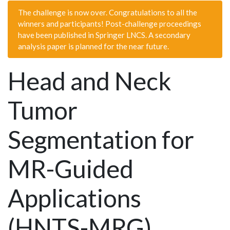
The challenge is now over. Congratulations to all the
winners and participants! Post-challenge proceedings
have been published in Springer LNCS. A secondary
analysis paper is planned for the near future.
Head and Neck
Tumor
Segmentation for
MR-Guided
Applications
(HNTS-MRG)