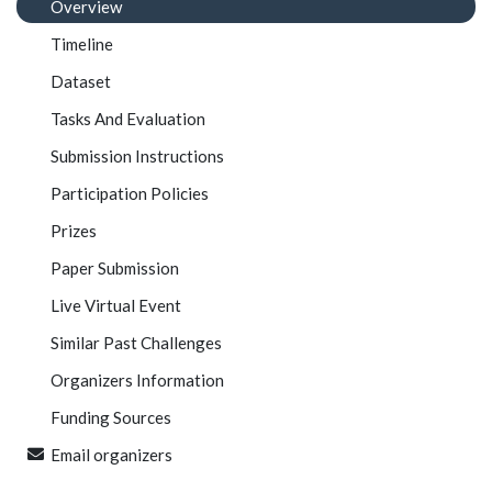
Overview
Timeline
Dataset
Tasks And Evaluation
Submission Instructions
Participation Policies
Prizes
Paper Submission
Live Virtual Event
Similar Past Challenges
Organizers Information
Funding Sources
Email organizers