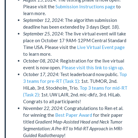
Please visit the
Submission Instructions page
to
learn more.
September 12, 2024:
The algorithm submission
deadline has been extended by 3 days (
Sept. 18
).
September 25, 2024:
The live virtual event will take
place on October 17 9AM-12PM Central Standard
Time USA. Please visit the
Live Virtual Event page
to learn more.
October 08, 2024:
Registration for the live virtual
event is now open.
Please visit this link to sign up
.
October 17, 2024:
Test leaderboard now public.
Top
3 teams for pre-RT (Task 1)
: 1st. TUMOR, 2nd.
HiLab, 3rd. Stockholm_Trio.
Top 3 teams for mid-RT
(Task 2)
: 1st. UW LAIR, 2nd. mic-dkfz, 3rd. HiLab.
Congrats to all participants!
November 22, 2024:
Congratulations to Ren et al.
for winning the
Best Paper Award
for their paper
titled
Gradient Map-Assisted Head and Neck Tumor
Segmentation: A Pre-RT to Mid-RT Approach in MRI-
Guided Radiotherapy
!