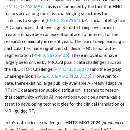
(
PMID: 33763369
). This is compounded by the fact that HNC
tumors are among the most challenging structures for
clinicians to segment (
PMID: 27679540
). Artificial intelligence
(AI) approaches that leverage RT data to improve patient
treatment have been an exceptional area of interest for the
research community in recent years. The use of deep learning in
particular has made significant strides in HNC tumor auto-
segmentation (
PMID: 36725406
). These innovations have
largely been driven by MICCAI public data challenges such as
the HECKTOR Challenge (
PMID: 35016077
) and the SegRap
Challenge (doi:
10.48550/arXiv.2312.09576
). However, to-
date, there exist no large publicly available AI-ready adaptive
RT HNC datasets for public distribution. It stands to reason
that community-driven AI innovations would be a remarkable
asset to developing technologies for the clinical translation of
MRI-guided RT.
In this data science challenge —
HNTS-MRG 2024
(
pronounced
"hunts" "merge")
— we focus on the segmentation of HNC